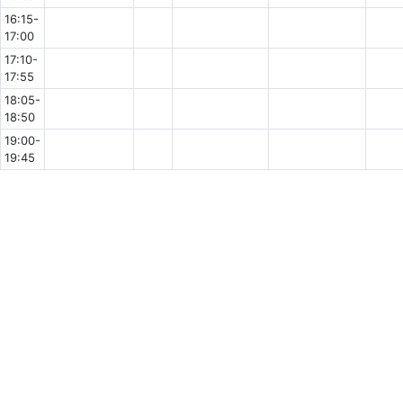
16:15-
17:00
17:10-
17:55
18:05-
18:50
19:00-
19:45