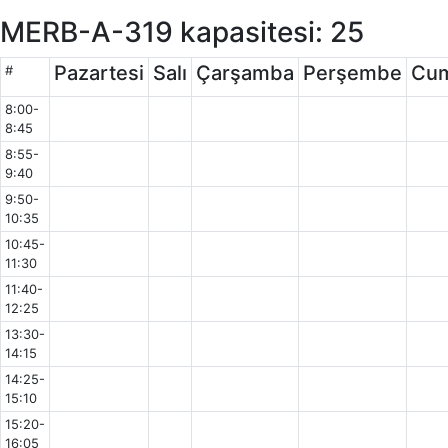
MERB-A-319 kapasitesi: 25
Pazartesi
Salı
Çarşamba
Perşembe
Cu
#
8:00-
8:45
8:55-
9:40
9:50-
10:35
10:45-
11:30
11:40-
12:25
13:30-
14:15
14:25-
15:10
15:20-
16:05