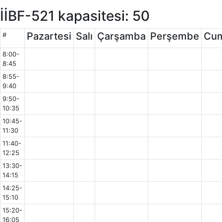
İİBF-521 kapasitesi: 50
Pazartesi
Salı
Çarşamba
Perşembe
Cu
#
8:00-
8:45
8:55-
9:40
9:50-
10:35
10:45-
11:30
11:40-
12:25
13:30-
14:15
14:25-
15:10
15:20-
16:05