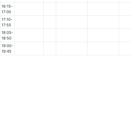
16:15-
17:00
17:10-
17:55
18:05-
18:50
19:00-
19:45